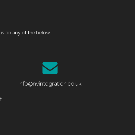
s on any of the below.
info@nvintegration.co.uk
t