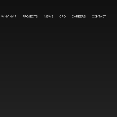
WHY NVI?
PROJECTS
NEWS
CPD
CAREERS
CONTACT