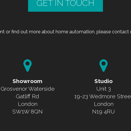
GET IN TOUCH
t or find out more about home automation, please contact u
Showroom
Studio
Grosvenor Waterside
Unit 3
Gatliff Rd
19-23 Wedmore Stree
London
London
SW1W 8QN
N19 4RU