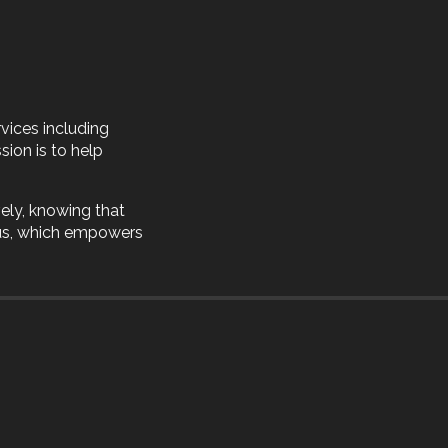
vices including
sion is to help
ely, knowing that
 us, which empowers