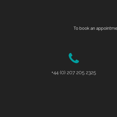
To book an appointmen
+44 (0) 207 205 2325