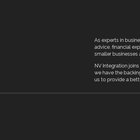
As experts in busin
advice, financial ex
smaller businesses 
NV Integration join
we have the backin
us to provide a bette