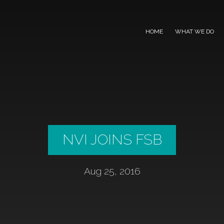
HOME
WHAT WE DO
NVI JOINS FSB
Aug 25, 2016