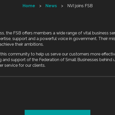
Home
News
NVI joins FSB
ess, the FSB offers members a wide range of vital business ser
pertise, support and a powerful voice in government. Their mis
achieve their ambitions.
s this community to help us serve our customers more effectiv
g and support of the Federation of Small Businesses behind
r service for our clients.