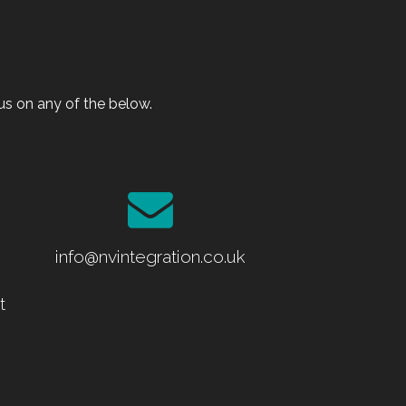
s on any of the below.
info@nvintegration.co.uk
t