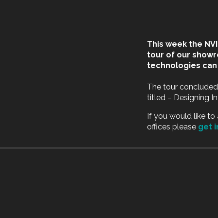
This week the NV
tour of our show
technologies can 
The tour concluded
titled – Designing 
If you would like t
offices please
get 