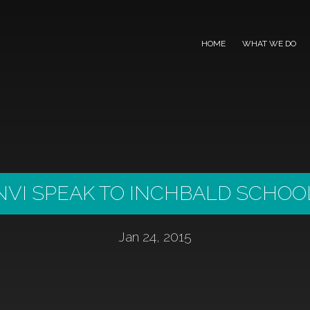
HOME
WHAT WE DO
NVI SPEAK TO INCHBALD SCHOO
Jan 24, 2015