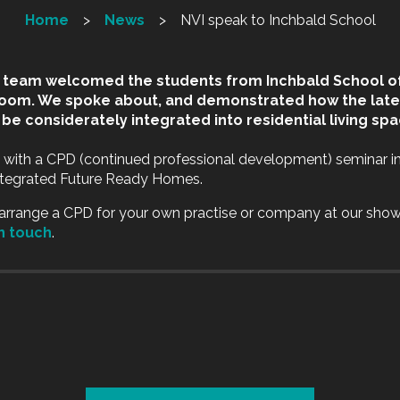
Home
News
NVI speak to Inchbald School
I team welcomed the students from Inchbald School of
room. We spoke about, and demonstrated how the lat
be considerately integrated into residential living spa
 with a CPD (continued professional development) seminar i
Integrated Future Ready Homes.
o arrange a CPD for your own practise or company at our sho
in touch
.