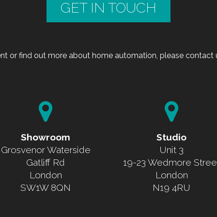
GET IN TOUCH
t or find out more about home automation, please contact u
Showroom
Studio
Grosvenor Waterside
Unit 3
Gatliff Rd
19-23 Wedmore Stree
London
London
SW1W 8QN
N19 4RU