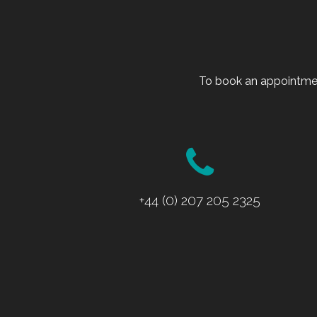
To book an appointmen
+44 (0) 207 205 2325