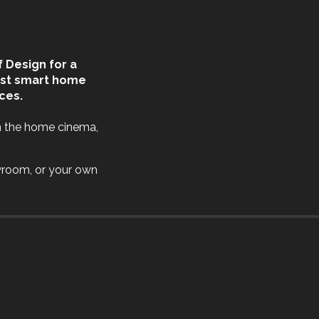
 Design for a
est smart home
ces.
n the home cinema,
wroom, or your own