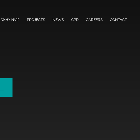
WHY NVI?
PROJECTS
NEWS
CPD
CAREERS
CONTACT
L