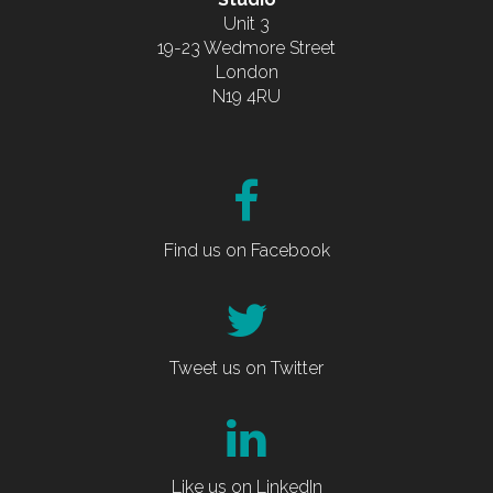
Unit 3
19-23 Wedmore Street
London
N19 4RU
Find us on Facebook
Tweet us on Twitter
Like us on LinkedIn