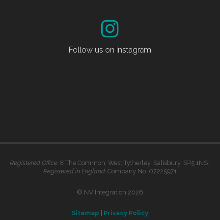
Follow us on Instagram
Registered Office:
8 The Common, West Tytherley, Salisbury, SP5 1NS |
Registered in England:
Company No. 07225971
© NV Integration 2026
Sitemap
|
Privacy Policy