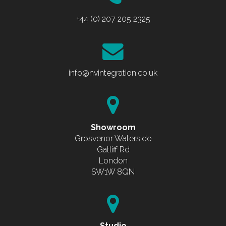
+44 (0) 207 205 2325
info@nvintegration.co.uk
Showroom
Grosvenor Waterside
Gatliff Rd
London
SW1W 8QN
Studio