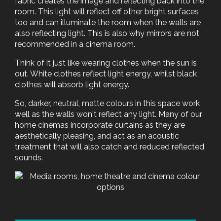
fabric creates the image and reflecting back into the
room. This light will reflect off other bright surfaces
too and can illuminate the room when the walls are
also reflecting light. This is also why mirrors are not
recommended in a cinema room.
Think of it just like wearing clothes when the sun is
out. White clothes reflect light energy, whilst black
clothes will absorb light energy.
So, darker, neutral, matte colours in this space work
well as the walls won't reflect any light. Many of our
home cinemas incorporate curtains as they are
aesthetically pleasing, and act as an acoustic
treatment that will also catch and reduced reflected
sounds.