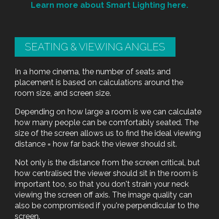
Learn more about Smart Lighting here.
SEATING & VIEWING ANGLES
In a home cinema, the number of seats and
placement is based on calculations around the
room size, and screen size.
Depending on how large a room is we can calculate
how many people can be comfortably seated. The
size of the screen allows us to find the ideal viewing
distance = how far back the viewer should sit.
Not only is the distance from the screen critical, but
how centralised the viewer should sit in the room is
important too, so that you don't strain your neck
viewing the screen off axis. The image quality can
also be compromised if you're perpendicular to the
screen.