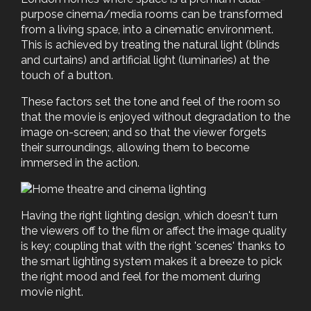
purpose cinema/media rooms can be transformed
from a living space, into a cinematic environment.
This is achieved by treating the natural light (blinds
and curtains) and artificial light (luminaries) at the
touch of a button.
These factors set the tone and feel of the room so
that the movie is enjoyed without degradation to the
image on-screen; and so that the viewer forgets
their surroundings, allowing them to become
immersed in the action.
Having the right lighting design, which doesn't turn
the viewers off to the film or affect the image quality
is key; coupling that with the right 'scenes' thanks to
the smart lighting system makes it a breeze to pick
the right mood and feel for the moment during
movie night.