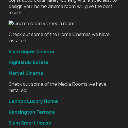
construction. Ultimately working with a specialist to
design your home cinema room will give the best
results.
Check out some of the Home Cinemas we have
installed:
Siam Super Cinema
Highlands Estate
Marvel Cinema
Check out some of the Media Rooms we have
installed:
Lennox Luxury Home
Kensington Terrace
Siam Smart House