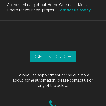
Are you thinking about Home Cinema or Media
Room for your next project?
Contact us today
.
GET IN TOUCH
To book an appointment or find out more
about home automation, please contact us on
any of the below.