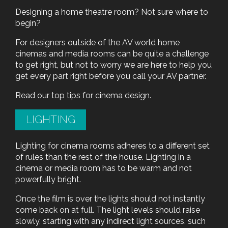
Designing a home theatre room? Not sure where to
begin?
For designers outside of the AV world home
cinemas and media rooms can be quite a challenge
to get right, but not to worry we are here to help you
get every part right before you call your AV partner.
Read our top tips for cinema design.
LIGHTING
Lighting for cinema rooms adheres to a different set
of rules than the rest of the house. Lighting in a
cinema or media room has to be warm and not
powerfully bright.
Once the film is over the lights should not instantly
come back on at full. The light levels should raise
slowly, starting with any indirect light sources, such