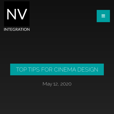
TOP TIPS FOR CINEMA DESIGN
May 12, 2020