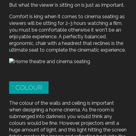
But what the viewer is sitting on is just as important.
Comfort is king when it comes to cinema seating as
viewers will be sitting for 2-3 hours watching a film,
you must be comfortable otherwise it won't be an
enjoyable experience. A perfectly balanced,
ergonomic, chair with a headrest that reclines is the
ultimate seat to complete the cinematic experience.
COLOUR
The colour of the walls and ceiling is important
when designing a home cinema. As the room is
submerged into darkness you would think any
colours would be fine. However, projectors emit a
huge amount of light, and this light hitting the screen