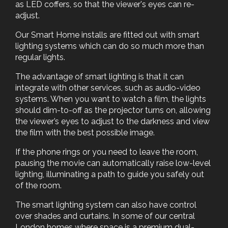
as LED coffers, so that the viewer's eyes can re-
adjust.
Our Smart Home installs are fitted out with smart
lighting systems which can do so much more than
regular lights.
The advantage of smart lighting is that it can
integrate with other services, such as audio-video
systems. When you want to watch a film, the lights
should dim-to-off as the projector turns on, allowing
the viewer’s eyes to adjust to the darkness and view
the film with the best possible image.
If the phone rings or you need to leave the room,
pausing the movie can automatically raise low-level
lighting, illuminating a path to guide you safely out
of the room.
The smart lighting system can also have control
over shades and curtains. In some of our central
London homes where space is a premium dual-