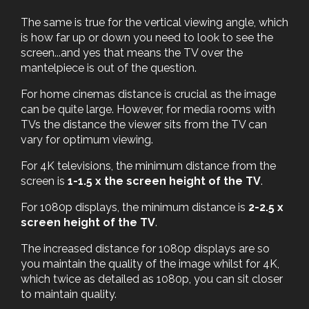
The same is true for the vertical viewing angle, which
is how far up or down you need to look to see the
screen...and yes that means the TV over the
mantelpiece is out of the question.
For home cinemas distance is crucial as the image
can be quite large. However, for media rooms with
TVs the distance the viewer sits from the TV can
vary for optimum viewing.
For 4K televisions, the minimum distance from the
screen is
1-1.5 x the screen height of the TV
.
For 1080p displays, the minimum distance is
2-2.5 x
screen height of the TV
.
The increased distance for 1080p displays are so
you maintain the quality of the image whilst for 4K,
which twice as detailed as 1080p, you can sit closer
to maintain quality.