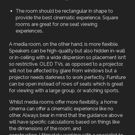
The room should be rectangular in shape to
provide the best cinematic experience. Square
rooms are great for one seat viewing
experiences.
A media room, on the other hand, is more flexible.
Speakers can be high-quality but also hidden in-wall
or in-ceiling with a wide dispersion so placement isn’t
so restrictive. OLED TVs, as opposed to a projector,
will not be affected by glare from windows but a
projector needs darkness to work perfectly. Furniture
can be open instead of rows of seats which is great
for viewing with a large group, or watching sports.
Whilst media rooms offer more flexibility, a home
cinema can offer a cinematic experience like no
other. Always bear in mind that the guidance above
will have specific calculations based on things like
the dimensions of the room, and