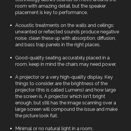
room with amazing detail, but the speaker
placement is key to performance.
Acoustic treatments on the walls and ceilings:
unwanted or reflected sounds produce negative
noise, clean these up with absorption, diffusion,
and bass trap panels in the right places.
Good-quality seating accurately placed in a
room, keep in mind the chairs may need power.
A projector or a very high-quality display. Key
things to consider are the brightness of the
projector (this is called Lumens) and how large
the screen is. A projector which isn't bright
enough, but still has the image scanning over a
large screen will compound the issue and make
the picture look flat.
Minimal or no natural light in a room.