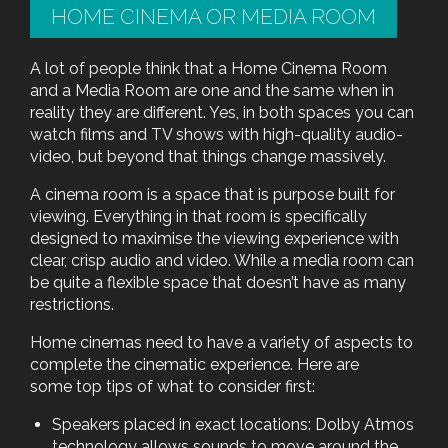
HOME CINEMA OR MEDIA ROOM
A lot of people think that a Home Cinema Room
and a Media Room are one and the same when in
reality they are different. Yes, in both spaces you can
watch films and TV shows with high-quality audio-
video, but beyond that things change massively.
A cinema room is a space that is purpose built for
viewing. Everything in that room is specifically
designed to maximise the viewing experience with
clear, crisp audio and video. While a media room can
be quite a flexible space that doesn’t have as many
restrictions.
Home cinemas need to have a variety of aspects to
complete the cinematic experience. Here are
some top tips of what to consider first:
Speakers placed in exact locations: Dolby Atmos
technology allows sounds to move around the