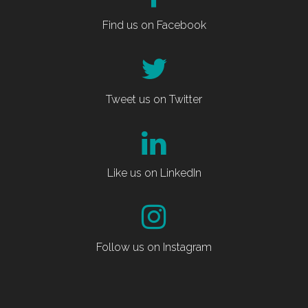
Find us on Facebook
Tweet us on Twitter
Like us on LinkedIn
Follow us on Instagram