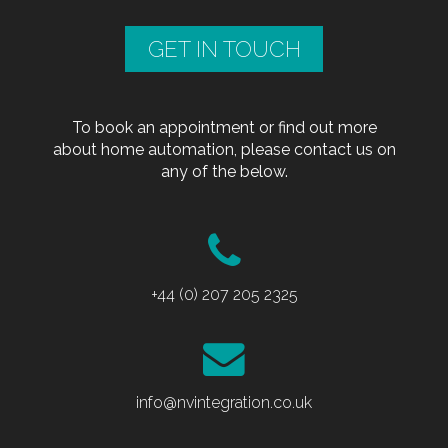
GET IN TOUCH
To book an appointment or find out more
about home automation, please contact us on
any of the below.
+44 (0) 207 205 2325
info@nvintegration.co.uk