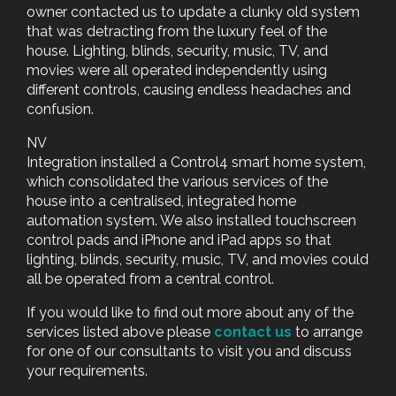
owner contacted us to update a clunky old system
that was detracting from the luxury feel of the
house. Lighting, blinds, security, music, TV, and
movies were all operated independently using
different controls, causing endless headaches and
confusion.
NV
Integration installed a Control4 smart home system,
which consolidated the various services of the
house into a centralised, integrated home
automation system. We also installed touchscreen
control pads and iPhone and iPad apps so that
lighting, blinds, security, music, TV, and movies could
all be operated from a central control.
If you would like to find out more about any of the
services listed above please
contact us
to arrange
for one of our consultants to visit you and discuss
your requirements.