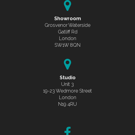
Showroom
Grosvenor Waterside
Gatliff Rd
London
SW1W 8QN
Studio
Unit 3
19-23 Wedmore Street
London
N19 4RU