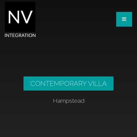
CONTEMPORARY VILLA
Hampstead