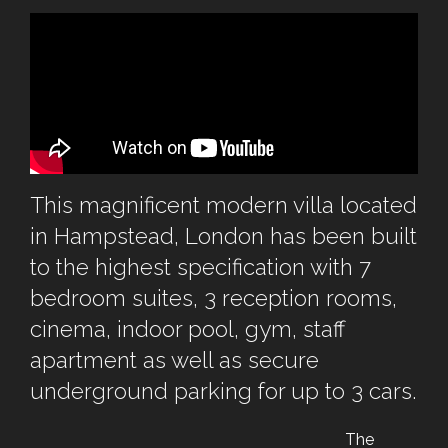
This magnificent modern villa located
in Hampstead, London has been built
to the highest specification with 7
bedroom suites, 3 reception rooms,
cinema, indoor pool, gym, staff
apartment as well as secure
underground parking for up to 3 cars.
The