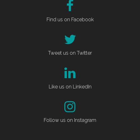
Find us on Facebook
Tweet us on Twitter
Like us on LinkedIn
Follow us on Instagram