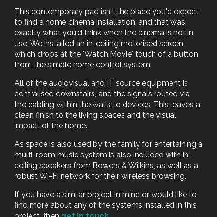
This contemporary pad isn't the place you'd expect
to find a home cinema installation, and that was
exactly what you'd think when the cinema is not in
use. We installed an in-ceiling motorised screen
which drops at the 'Watch Movie' touch of a button
from the simple home control system.
All of the audiovisual and IT source equipment is
centralised downstairs, and the signals routed via
the cabling within the walls to devices. This leaves a
clean finish to the living spaces and the visual
impact of the home.
As space is also used by the family for entertaining a
multi-room music system is also included with in-
ceiling speakers from Bowers & Wilkins, as well as a
robust Wi-Fi network for their wireless browsing.
If you have a similar project in mind or would like to
find more about any of the systems installed in this
project, then
get in touch