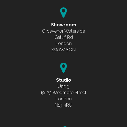
Showroom
Grosvenor Waterside
Gatliff Rd
London
SW1W 8QN
Studio
Unit 3
19-23 Wedmore Street
London
N19 4RU