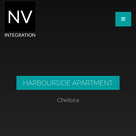
HARBOURSIDE APARTMENT
Chelsea