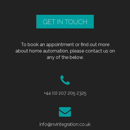
GET IN TOUCH
To book an appointment or find out more
about home automation, please contact us on
any of the below.
+44 (0) 207 205 2325
info@nvintegration.co.uk