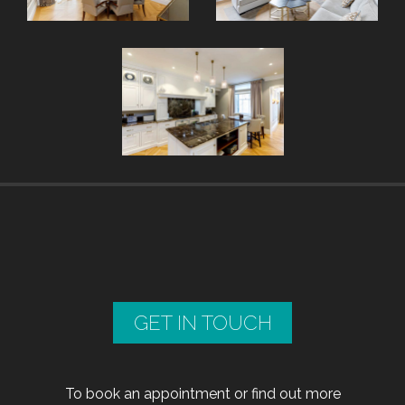
GET IN TOUCH
To book an appointment or find out more