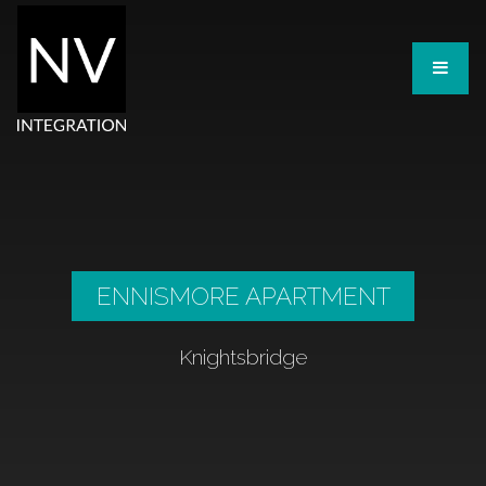
ENNISMORE APARTMENT
Knightsbridge