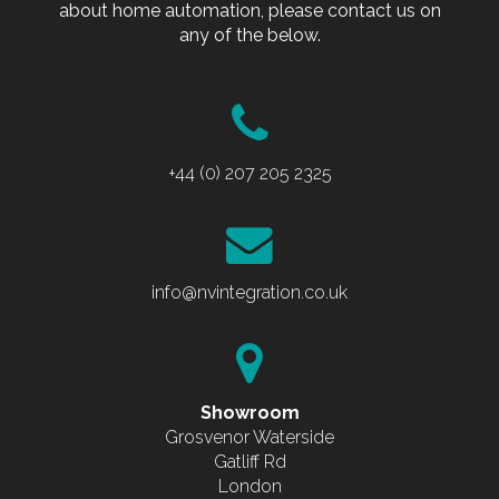
about home automation, please contact us on
any of the below.
+44 (0) 207 205 2325
info@nvintegration.co.uk
Showroom
Grosvenor Waterside
Gatliff Rd
London