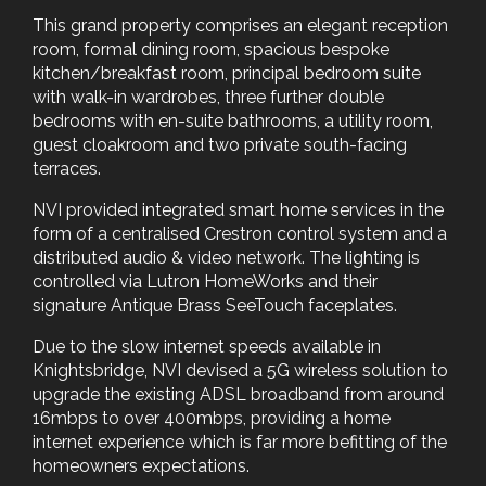
This grand property comprises an elegant reception
room, formal dining room, spacious bespoke
kitchen/breakfast room, principal bedroom suite
with walk-in wardrobes, three further double
bedrooms with en-suite bathrooms, a utility room,
guest cloakroom and two private south-facing
terraces.
NVI provided integrated smart home services in the
form of a centralised Crestron control system and a
distributed audio & video network. The lighting is
controlled via Lutron HomeWorks and their
signature Antique Brass SeeTouch faceplates.
Due to the slow internet speeds available in
Knightsbridge, NVI devised a 5G wireless solution to
upgrade the existing ADSL broadband from around
16mbps to over 400mbps, providing a home
internet experience which is far more befitting of the
homeowners expectations.